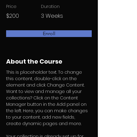
Price
Duration
$200
3 Weeks
Enroll
About the Course
This is placeholder text. To change 
this content, double-click on the 
element and click Change Content. 
Want to view and manage all your 
collections? Click on the Content 
Manager button in the Add panel on 
the left. Here, you can make changes 
to your content, add new fields, 
create dynamic pages and more.
Your collection is already set up for 