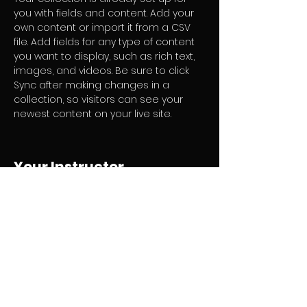
you with fields and content. Add your 
own content or import it from a CSV 
file. Add fields for any type of content 
you want to display, such as rich text, 
images, and videos. Be sure to click 
Sync after making changes in a 
collection, so visitors can see your 
newest content on your live site. 
Your Instructor
Marcus Harris
This is placeholder text. To change this