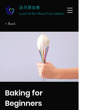
詠月基金會
Love to the Moon Foundation
< Back
Baking for
Beginners