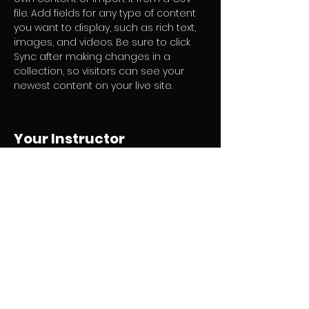
file. Add fields for any type of content 
you want to display, such as rich text, 
images, and videos. Be sure to click 
Sync after making changes in a 
collection, so visitors can see your 
newest content on your live site. 
Your Instructor
Camilla Jones
This is placeholder text. To change this
content, double-click on the element
and click Change Content. To manage