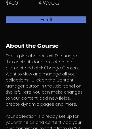
$400
4 Weeks
Enroll
About the Course
This is placeholder text. To change 
this content, double-click on the 
element and click Change Content. 
Want to view and manage all your 
collections? Click on the Content 
Manager button in the Add panel on 
the left. Here, you can make changes 
to your content, add new fields, 
create dynamic pages and more.
Your collection is already set up for 
you with fields and content. Add your 
own content or import it from a CSV 