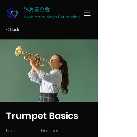
詠月基金會
Love to the Moon Foundation
< Back
Trumpet Basics
Price
Duration