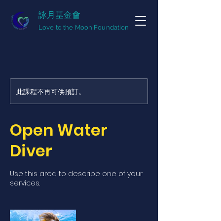
詠月基金會
Love to the Moon Foundation
此課程不再可供預訂。
Open Water
Diver
Use this area to describe one of your
services.