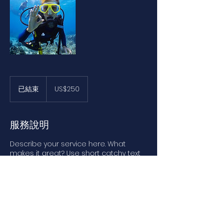
250
美
已結束
已
US$250
元
結
束
服務說明
Describe your service here. What
makes it great? Use short catchy text
to tell people what you offer, and the
benefits they will receive. A great
description gets readers in the mood,
and makes them more likely to go
ahead and book.