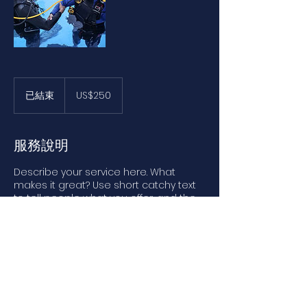
250
美
已結束
已
US$250
元
結
束
服務說明
Describe your service here. What
makes it great? Use short catchy text
to tell people what you offer, and the
benefits they will receive. A great
description gets readers in the mood,
and makes them more likely to go
ahead and book.