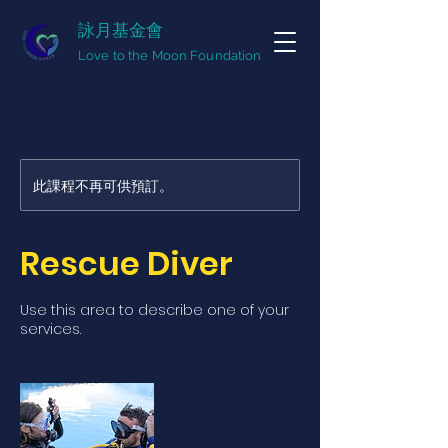
詠月基金會
Love to the Moon Foundation
此課程不再可供預訂。
Rescue Diver
Use this area to describe one of your
services.